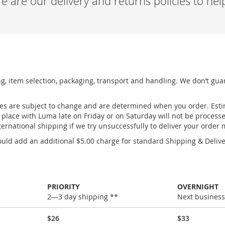
 are our delivery and returns policies to he
ng, item selection, packaging, transport and handling. We don’t gua
ges are subject to change and are determined when you order. Esti
place with Luma late on Friday or on Saturday will not be process
ernational shipping if we try unsuccessfully to deliver your order
uld add an additional $5.00 charge for standard Shipping & Deliver
PRIORITY
OVERNIGHT
2—3 day shipping **
Next business
$26
$33