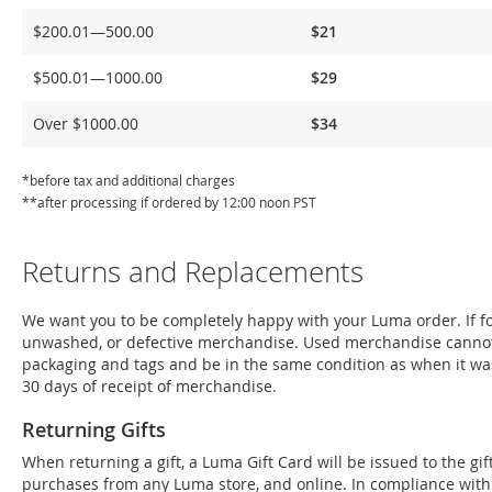
Delivery
$200.01—500.00
$21
$500.01—1000.00
$29
Over $1000.00
$34
*before tax and additional charges
**after processing if ordered by 12:00 noon PST
Returns and Replacements
We want you to be completely happy with your Luma order. If for
unwashed, or defective merchandise. Used merchandise cannot
packaging and tags and be in the same condition as when it wa
30 days of receipt of merchandise.
Returning Gifts
When returning a gift, a Luma Gift Card will be issued to the g
purchases from any Luma store, and online. In compliance with Fe