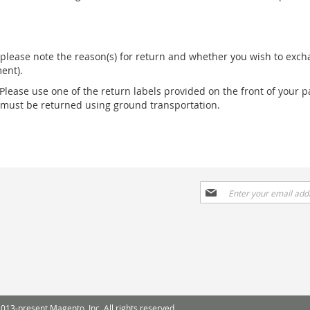
please note the reason(s) for return and whether you wish to excha
ent).
 Please use one of the return labels provided on the front of your p
s must be returned using ground transportation.
Sign
Up
for
Our
Newsletter:
013-present Magento, Inc. All rights reserved.