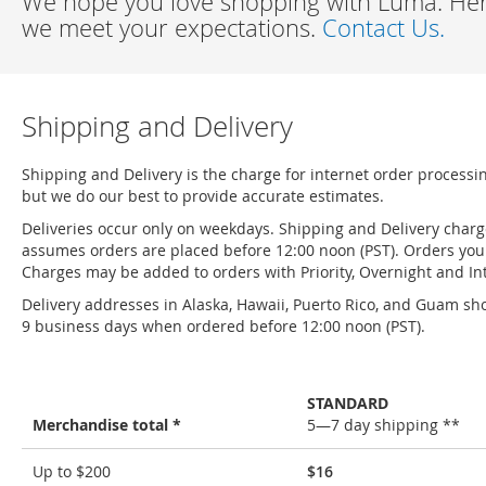
We hope you love shopping with Luma. Here
we meet your expectations.
Contact Us.
Shipping and Delivery
Shipping and Delivery is the charge for internet order processi
but we do our best to provide accurate estimates.
Deliveries occur only on weekdays. Shipping and Delivery char
assumes orders are placed before 12:00 noon (PST). Orders you 
Charges may be added to orders with Priority, Overnight and Int
Delivery addresses in Alaska, Hawaii, Puerto Rico, and Guam sho
9 business days when ordered before 12:00 noon (PST).
STANDARD
Merchandise total *
5—7 day shipping **
Shipping
Up to $200
$16
and