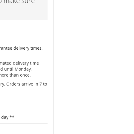
lp make sure
rantee delivery times,
mated delivery time
ed until Monday.
 more than once.
y. Orders arrive in 7 to
 day **