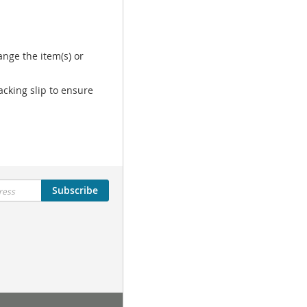
nge the item(s) or
acking slip to ensure
Subscribe
Tutorial Menu