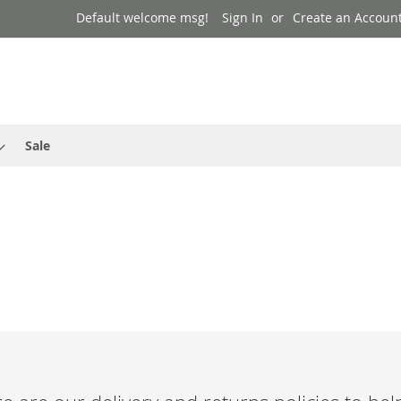
Default welcome msg!
Sign In
Create an Accoun
Sale