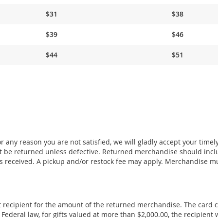
$31
$38
$39
$46
$44
$51
 any reason you are not satisfied, we will gladly accept your timel
 be returned unless defective. Returned merchandise should incl
s received. A pickup and/or restock fee may apply. Merchandise m
ift recipient for the amount of the returned merchandise. The card 
deral law, for gifts valued at more than $2,000.00, the recipient w