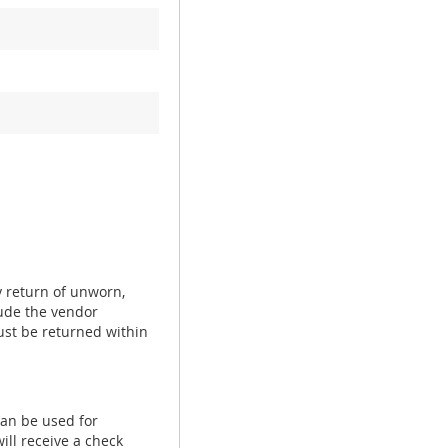
y return of unworn,
ude the vendor
ust be returned within
can be used for
ill receive a check