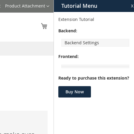
Tutorial Menu
Language
t
Product Attachment
X
Extension Tutorial
My Cart
Backend:
Backend Settings
Frontend:
Ready to purchase this extension?
Buy Now