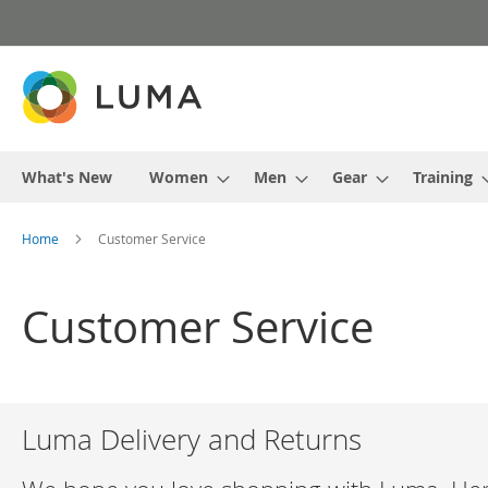
Skip
to
Content
What's New
Women
Men
Gear
Training
Home
Customer Service
Customer Service
Luma Delivery and Returns