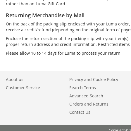
rather than an Luma Gift Card.
Returning Merchandise by Mail
On the back of the packing slip enclosed with your Luma order, 
receive a credit/refund (depending on the original form of paym
Enclose the return section of the packing slip with your item(s).
proper return address and credit information. Restricted item
Please allow 10 to 14 days for Luma to process your return.
About us
Privacy and Cookie Policy
Customer Service
Search Terms
Advanced Search
Orders and Returns
Contact Us
Copyright © 2