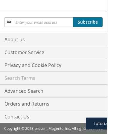
Sign
Subscribe
Up
for
Our
About us
Newsletter:
Customer Service
Privacy and Cookie Policy
Search Terms
Advanced Search
Orders and Returns
Contact Us
Tutorial Menu
Copyright © 2013-present Magento, Inc. All rights reserved.