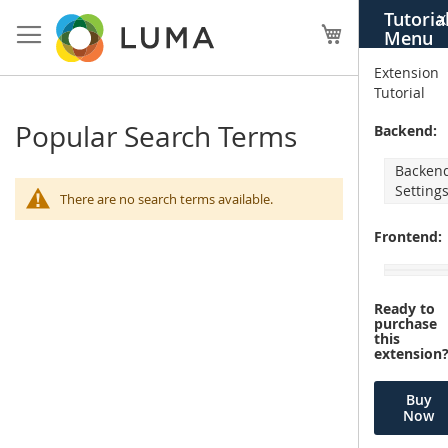
Skip
Tutoria
X
to
My Cart
Menu
Content
Extension
Tutorial
Popular Search Terms
Backend:
Backen
Setting
There are no search terms available.
Frontend:
Ready to
purchase
this
extension
Buy
Now