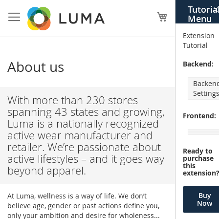
Skip
Tutoria
X
to
My Cart
Menu
Content
Extension
Tutorial
About us
Backend:
Backen
Setting
With more than 230 stores
spanning 43 states and growing,
Frontend:
Luma is a nationally recognized
active wear manufacturer and
retailer. We’re passionate about
Ready to
active lifestyles – and it goes way
purchase
this
beyond apparel.
extension
Buy
At Luma, wellness is a way of life. We don’t
Now
believe age, gender or past actions define you,
only your ambition and desire for wholeness...