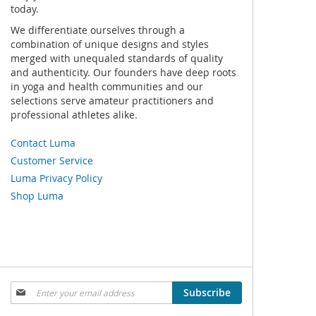
today.
We differentiate ourselves through a
combination of unique designs and styles
merged with unequaled standards of quality
and authenticity. Our founders have deep roots
in yoga and health communities and our
selections serve amateur practitioners and
professional athletes alike.
Contact Luma
Customer Service
Luma Privacy Policy
Shop Luma
Sign
Subscribe
Up
for